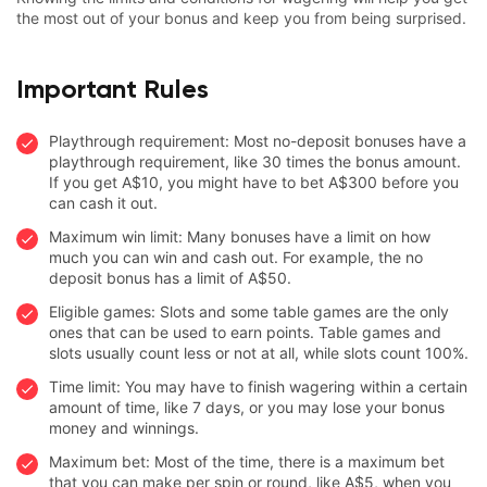
the most out of your bonus and keep you from being surprised.
Important Rules
Playthrough requirement: Most no-deposit bonuses have a
playthrough requirement, like 30 times the bonus amount.
If you get A$10, you might have to bet A$300 before you
can cash it out.
Maximum win limit: Many bonuses have a limit on how
much you can win and cash out. For example, the no
deposit bonus has a limit of A$50.
Eligible games: Slots and some table games are the only
ones that can be used to earn points. Table games and
slots usually count less or not at all, while slots count 100%.
Time limit: You may have to finish wagering within a certain
amount of time, like 7 days, or you may lose your bonus
money and winnings.
Maximum bet: Most of the time, there is a maximum bet
that you can make per spin or round, like A$5, when you