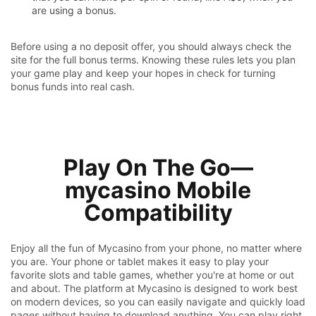
are using a bonus.
Before using a no deposit offer, you should always check the
site for the full bonus terms. Knowing these rules lets you plan
your game play and keep your hopes in check for turning
bonus funds into real cash.
Play On The Go—
mycasino Mobile
Compatibility
Enjoy all the fun of Mycasino from your phone, no matter where
you are. Your phone or tablet makes it easy to play your
favorite slots and table games, whether you're at home or out
and about. The platform at Mycasino is designed to work best
on modern devices, so you can easily navigate and quickly load
pages without having to download anything. You can play right