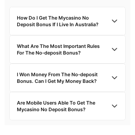
How Do I Get The Mycasino No
Deposit Bonus If I Live In Australia?
What Are The Most Important Rules
For The No-deposit Bonus?
I Won Money From The No-deposit
Bonus. Can I Get My Money Back?
Are Mobile Users Able To Get The
Mycasino No Deposit Bonus?