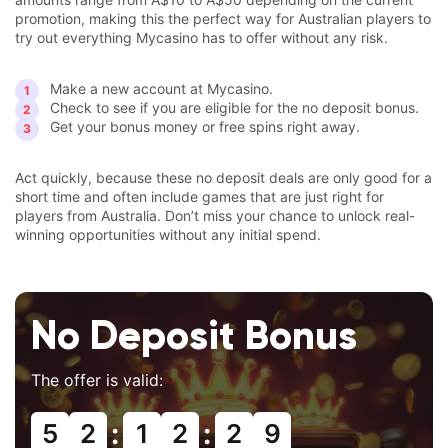
promotion, making this the perfect way for Australian players to
try out everything Mycasino has to offer without any risk.
Make a new account at Mycasino.
Check to see if you are eligible for the no deposit bonus.
Get your bonus money or free spins right away.
Act quickly, because these no deposit deals are only good for a
short time and often include games that are just right for
players from Australia. Don’t miss your chance to unlock real-
winning opportunities without any initial spend.
No Deposit Bonus
The offer is valid:
:
:
5
2
1
2
2
8