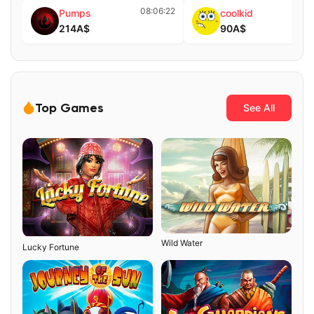
08:06:22
08
Pumps
coolkid
214A$
90A$
Top Games
See All
Wild Water
Lucky Fortune