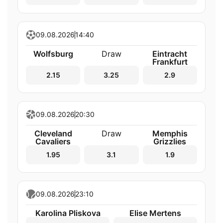
09.08.2026
14:40
Wolfsburg
Draw
Eintracht
Frankfurt
2.15
3.25
2.9
09.08.2026
20:30
Cleveland
Draw
Memphis
Cavaliers
Grizzlies
1.95
3.1
1.9
09.08.2026
23:10
Karolina Pliskova
Elise Mertens