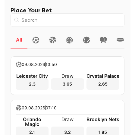
Place Your Bet
All
09.08.2026
13:50
Leicester City
Draw
Crystal Palace
2.3
3.65
2.65
09.08.2026
07:10
Orlando
Draw
Brooklyn Nets
Magic
2.1
3.2
1.85