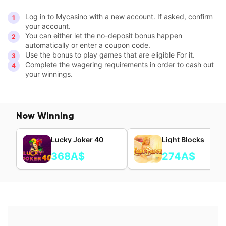
Log in to Mycasino with a new account. If asked, confirm
your account.
You can either let the no-deposit bonus happen
automatically or enter a coupon code.
Use the bonus to play games that are eligible For it.
Complete the wagering requirements in order to cash out
your winnings.
Now Winning
Lucky Joker 40
Light Blocks
368A$
274A$