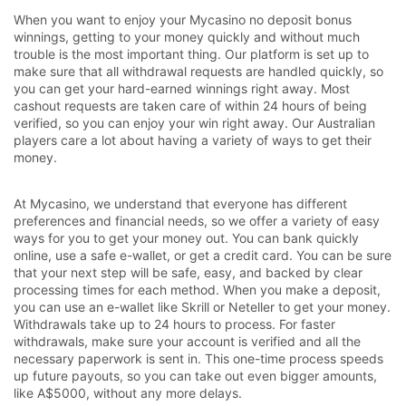
When you want to enjoy your Mycasino no deposit bonus
winnings, getting to your money quickly and without much
trouble is the most important thing. Our platform is set up to
make sure that all withdrawal requests are handled quickly, so
you can get your hard-earned winnings right away. Most
cashout requests are taken care of within 24 hours of being
verified, so you can enjoy your win right away. Our Australian
players care a lot about having a variety of ways to get their
money.
At Mycasino, we understand that everyone has different
preferences and financial needs, so we offer a variety of easy
ways for you to get your money out. You can bank quickly
online, use a safe e-wallet, or get a credit card. You can be sure
that your next step will be safe, easy, and backed by clear
processing times for each method. When you make a deposit,
you can use an e-wallet like Skrill or Neteller to get your money.
Withdrawals take up to 24 hours to process. For faster
withdrawals, make sure your account is verified and all the
necessary paperwork is sent in. This one-time process speeds
up future payouts, so you can take out even bigger amounts,
like A$5000, without any more delays.