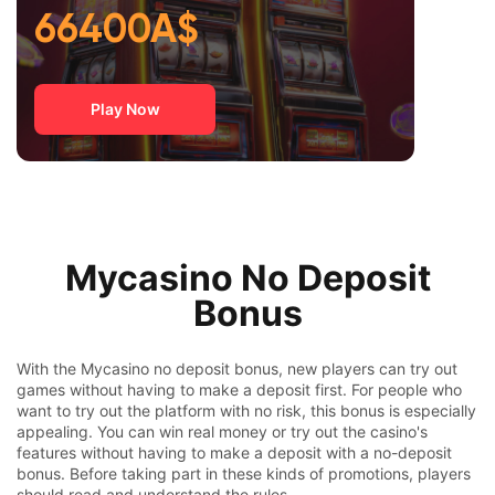
66400A$
Play Now
Mycasino No Deposit
Bonus
With the Mycasino no deposit bonus, new players can try out
games without having to make a deposit first. For people who
want to try out the platform with no risk, this bonus is especially
appealing. You can win real money or try out the casino's
features without having to make a deposit with a no-deposit
bonus. Before taking part in these kinds of promotions, players
should read and understand the rules.