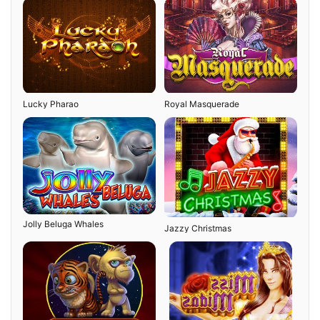
Lucky Pharao
Royal Masquerade
Jolly Beluga Whales
Jazzy Christmas