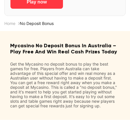
Play now
Home
No Deposit Bonus
Mycasino No Deposit Bonus In Australia –
Play Free And Win Real Cash Prizes Today
Get the Mycasino no deposit bonus to play the best
games for free. Players from Australia can take
advantage of this special offer and win real money as a
Australian user without having to make a deposit first.
You can get a free reward right away when you make a
deposit at Mycasino. This is called a "no deposit bonus,"
and it's meant to help you get started playing without
having to make a first deposit. It's easy to try out some
slots and table games right away because new players
can get special free rewards just for signing up.