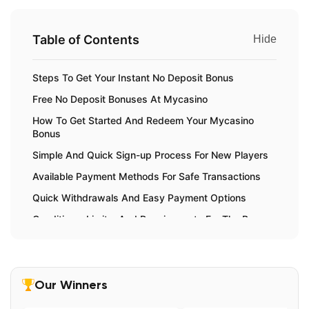
Table of Contents
Hide
Steps To Get Your Instant No Deposit Bonus
Free No Deposit Bonuses At Mycasino
How To Get Started And Redeem Your Mycasino
Bonus
Simple And Quick Sign-up Process For New Players
Available Payment Methods For Safe Transactions
Quick Withdrawals And Easy Payment Options
Conditions, Limits, And Requirements For The Bonus
Important Rules
Play On The Go—mycasino Mobile Compatibility
Mycasino No Deposit Bonus
Our Winners
Key Points Of The Mycasino No Deposit Bonus