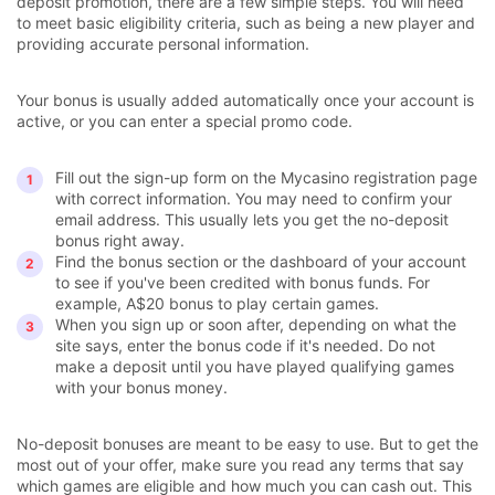
deposit promotion, there are a few simple steps. You will need
to meet basic eligibility criteria, such as being a new player and
providing accurate personal information.
Your bonus is usually added automatically once your account is
active, or you can enter a special promo code.
Fill out the sign-up form on the Mycasino registration page
with correct information. You may need to confirm your
email address. This usually lets you get the no-deposit
bonus right away.
Find the bonus section or the dashboard of your account
to see if you've been credited with bonus funds. For
example, A$20 bonus to play certain games.
When you sign up or soon after, depending on what the
site says, enter the bonus code if it's needed. Do not
make a deposit until you have played qualifying games
with your bonus money.
No-deposit bonuses are meant to be easy to use. But to get the
most out of your offer, make sure you read any terms that say
which games are eligible and how much you can cash out. This