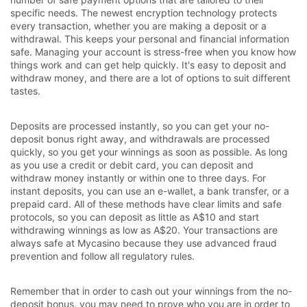
specific needs. The newest encryption technology protects
every transaction, whether you are making a deposit or a
withdrawal. This keeps your personal and financial information
safe. Managing your account is stress-free when you know how
things work and can get help quickly. It's easy to deposit and
withdraw money, and there are a lot of options to suit different
tastes.
Deposits are processed instantly, so you can get your no-
deposit bonus right away, and withdrawals are processed
quickly, so you get your winnings as soon as possible. As long
as you use a credit or debit card, you can deposit and
withdraw money instantly or within one to three days. For
instant deposits, you can use an e-wallet, a bank transfer, or a
prepaid card. All of these methods have clear limits and safe
protocols, so you can deposit as little as A$10 and start
withdrawing winnings as low as A$20. Your transactions are
always safe at Mycasino because they use advanced fraud
prevention and follow all regulatory rules.
Remember that in order to cash out your winnings from the no-
deposit bonus, you may need to prove who you are in order to