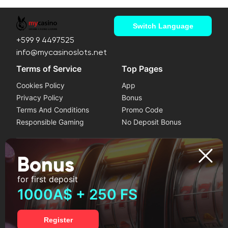
Switch Language
+599 9 4497525
info@mycasinoslots.net
Terms of Service
Top Pages
Cookies Policy
App
Privacy Policy
Bonus
Terms And Conditions
Promo Code
Responsible Gaming
No Deposit Bonus
Play it safe
Bonus
If you notice symptoms of gambling addiction, seek help
for first deposit
from a professional. This website is intended for users
aged 18 and older.
1000A$ + 250 FS
Register