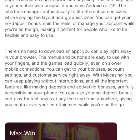
in your mobile web browser if you have Android or iOS. The
interface changes automatically to fit different screen sizes
while keeping the layout and graphics clear. You can get your
no-deposit bonus, spin the reels, or manage your account while
you're on the go, making it perfect for people who like to be
flexible and easy to use.
There's no need to download an app; you can play right away
in your browser. The menus and buttons are easy to use with
your fingers, and the games load quickly, even on slower
mobile connections. You can get to your bonuses, account
settings, and customer service right away. With Mycasino, you
can keep playing without interruptions, and all the important
features, like making deposits and activating bonuses, are fully
accessible on your phone. You can use your no-deposit bonus
and play for real prizes at any time and from anywhere, giving
you control over your entertainment while you're on the go.
Max Win