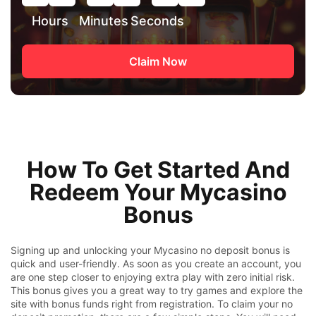
Hours
Minutes
Seconds
Claim Now
How To Get Started And
Redeem Your Mycasino
Bonus
Signing up and unlocking your Mycasino no deposit bonus is
quick and user-friendly. As soon as you create an account, you
are one step closer to enjoying extra play with zero initial risk.
This bonus gives you a great way to try games and explore the
site with bonus funds right from registration. To claim your no