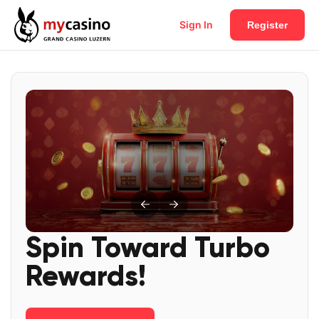
Sign In
Register
Spin Toward Turbo
Rewards!