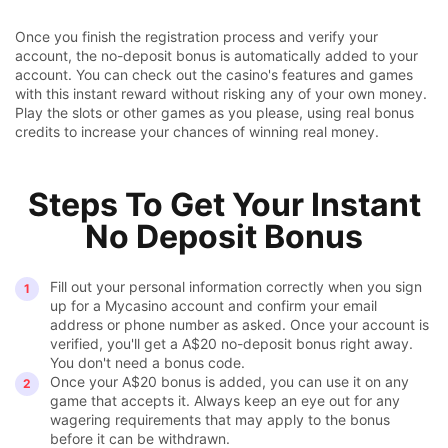
Once you finish the registration process and verify your
account, the no-deposit bonus is automatically added to your
account. You can check out the casino's features and games
with this instant reward without risking any of your own money.
Play the slots or other games as you please, using real bonus
credits to increase your chances of winning real money.
Steps To Get Your Instant
No Deposit Bonus
Fill out your personal information correctly when you sign
up for a Mycasino account and confirm your email
address or phone number as asked. Once your account is
verified, you'll get a A$20 no-deposit bonus right away.
You don't need a bonus code.
Once your A$20 bonus is added, you can use it on any
game that accepts it. Always keep an eye out for any
wagering requirements that may apply to the bonus
before it can be withdrawn.