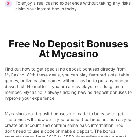
To enjoy a real casino experience without taking any risks,
claim your instant bonus today.
Free No Deposit Bonuses
At Mycasino
Find out how to get special no deposit bonuses directly from
MyCasino. With these deals, you can play featured slots, table
games, or live casino games without having to put any money
down first. No matter if you are a new player or a long-time
member, Mycasino is always adding new no deposit bonuses to
improve your experience.
Mycasino's no-deposit bonuses are made to be easy to get.
The bonus will show up in your account balance as soon as you
create an account and confirm some basic information. You
don't need to use a code or make a deposit. The bonus
amounts range from A$10 to A$50 depending on the current