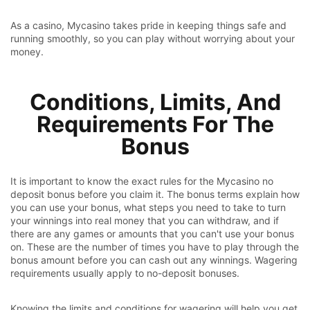
As a casino, Mycasino takes pride in keeping things safe and
running smoothly, so you can play without worrying about your
money.
Conditions, Limits, And
Requirements For The
Bonus
It is important to know the exact rules for the Mycasino no
deposit bonus before you claim it. The bonus terms explain how
you can use your bonus, what steps you need to take to turn
your winnings into real money that you can withdraw, and if
there are any games or amounts that you can't use your bonus
on. These are the number of times you have to play through the
bonus amount before you can cash out any winnings. Wagering
requirements usually apply to no-deposit bonuses.
Knowing the limits and conditions for wagering will help you get