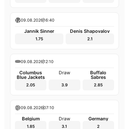
09.08.2026
16:40
Jannik Sinner
Denis Shapovalov
1.75
2.1
09.08.2026
12:10
Columbus
Draw
Buffalo
Blue Jackets
Sabres
2.05
3.9
2.85
09.08.2026
07:10
Belgium
Draw
Germany
1.85
3.1
2