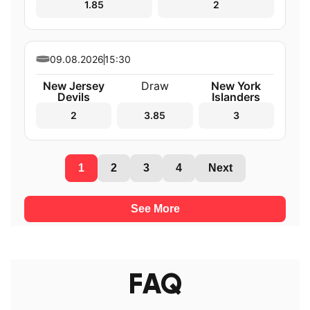
1.85
2
09.08.2026
15:30
New Jersey
Draw
New York
Devils
Islanders
2
3.85
3
1
2
3
4
Next
See More
FAQ