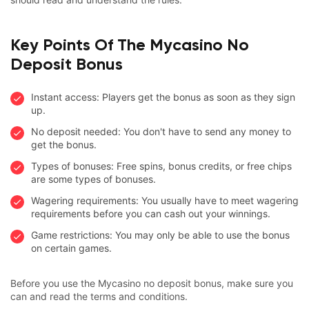
Key Points Of The Mycasino No
Deposit Bonus
Instant access: Players get the bonus as soon as they sign
up.
No deposit needed: You don't have to send any money to
get the bonus.
Types of bonuses: Free spins, bonus credits, or free chips
are some types of bonuses.
Wagering requirements: You usually have to meet wagering
requirements before you can cash out your winnings.
Game restrictions: You may only be able to use the bonus
on certain games.
Before you use the Mycasino no deposit bonus, make sure you
can and read the terms and conditions.