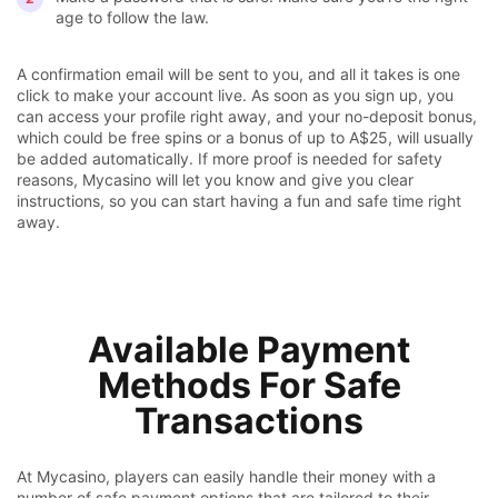
age to follow the law.
A confirmation email will be sent to you, and all it takes is one
click to make your account live. As soon as you sign up, you
can access your profile right away, and your no-deposit bonus,
which could be free spins or a bonus of up to A$25, will usually
be added automatically. If more proof is needed for safety
reasons, Mycasino will let you know and give you clear
instructions, so you can start having a fun and safe time right
away.
Available Payment
Methods For Safe
Transactions
At Mycasino, players can easily handle their money with a
number of safe payment options that are tailored to their