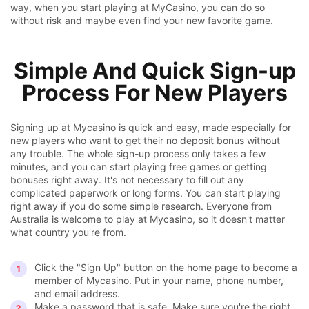
way, when you start playing at MyCasino, you can do so
without risk and maybe even find your new favorite game.
Simple And Quick Sign-up
Process For New Players
Signing up at Mycasino is quick and easy, made especially for
new players who want to get their no deposit bonus without
any trouble. The whole sign-up process only takes a few
minutes, and you can start playing free games or getting
bonuses right away. It's not necessary to fill out any
complicated paperwork or long forms. You can start playing
right away if you do some simple research. Everyone from
Australia is welcome to play at Mycasino, so it doesn't matter
what country you're from.
Click the "Sign Up" button on the home page to become a
member of Mycasino. Put in your name, phone number,
and email address.
Make a password that is safe. Make sure you're the right