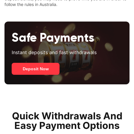
follow the rules in Australia.
Safe Payments
Instant deposits and fast withdrawals
Deposit Now
Quick Withdrawals And
Easy Payment Options