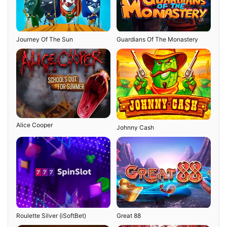
Journey Of The Sun
Guardians Of The Monastery
Alice Cooper
Johnny Cash
Roulette Silver (iSoftBet)
Great 88