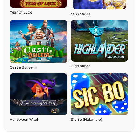
Year Of Luck
Magic Lady
Highlander
Castle Builder II
Halloween Witch
Sic Bo (Habanero)