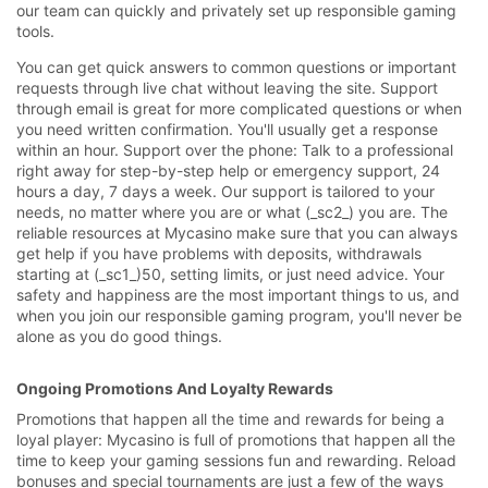
our team can quickly and privately set up responsible gaming
tools.
You can get quick answers to common questions or important
requests through live chat without leaving the site. Support
through email is great for more complicated questions or when
you need written confirmation. You'll usually get a response
within an hour. Support over the phone: Talk to a professional
right away for step-by-step help or emergency support, 24
hours a day, 7 days a week. Our support is tailored to your
needs, no matter where you are or what (_sc2_) you are. The
reliable resources at Mycasino make sure that you can always
get help if you have problems with deposits, withdrawals
starting at (_sc1_)50, setting limits, or just need advice. Your
safety and happiness are the most important things to us, and
when you join our responsible gaming program, you'll never be
alone as you do good things.
Ongoing Promotions And Loyalty Rewards
Promotions that happen all the time and rewards for being a
loyal player: Mycasino is full of promotions that happen all the
time to keep your gaming sessions fun and rewarding. Reload
bonuses and special tournaments are just a few of the ways