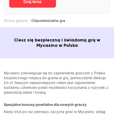
Graj teraz
Strona główna
Odpowiedzialna gra
Ciesz się bezpieczną i świadomą grą w
Mycasino w Polska
Mycasino zobowiązuje się do zapewnienia graczom z Polska
bezpiecznego miejsca do grania w gry, jednocześnie śledząc
ich zł. Naszym najważniejszym celem jest zapewnienie
każdemu członkowi polski możliwości korzystania z rozrywki z
pewnością siebie i troską.
Specjalne bonusy powitalne dla nowych graczy
Kiedy ktoś po raz pierwszy zaczyna grać w Mycasino, witają