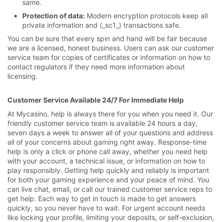
same.
Protection of data:
Modern encryption protocols keep all
private information and (_sc1_) transactions safe.
You can be sure that every spin and hand will be fair because
we are a licensed, honest business. Users can ask our customer
service team for copies of certificates or information on how to
contact regulators if they need more information about
licensing.
Customer Service Available 24/7 For Immediate Help
At Mycasino, help is always there for you when you need it. Our
friendly customer service team is available 24 hours a day,
seven days a week to answer all of your questions and address
all of your concerns about gaming right away. Response-time
help is only a click or phone call away, whether you need help
with your account, a technical issue, or information on how to
play responsibly. Getting help quickly and reliably is important
for both your gaming experience and your peace of mind. You
can live chat, email, or call our trained customer service reps to
get help. Each way to get in touch is made to get answers
quickly, so you never have to wait. For urgent account needs
like locking your profile, limiting your deposits, or self-exclusion,