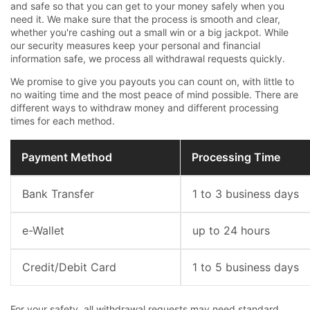
and safe so that you can get to your money safely when you
need it. We make sure that the process is smooth and clear,
whether you're cashing out a small win or a big jackpot. While
our security measures keep your personal and financial
information safe, we process all withdrawal requests quickly.
We promise to give you payouts you can count on, with little to
no waiting time and the most peace of mind possible. There are
different ways to withdraw money and different processing
times for each method.
Payment Method
Processing Time
Bank Transfer
1 to 3 business days
e-Wallet
up to 24 hours
Credit/Debit Card
1 to 5 business days
For your safety, all withdrawal requests may need standard