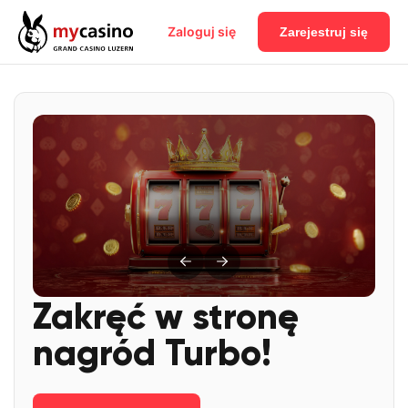
Zaloguj się
Zarejestruj się
Zakręć w stronę
nagród Turbo!