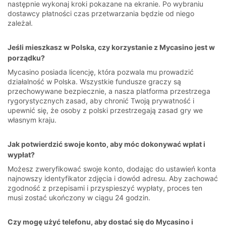
następnie wykonaj kroki pokazane na ekranie. Po wybraniu
dostawcy płatności czas przetwarzania będzie od niego
zależał.
Jeśli mieszkasz w Polska, czy korzystanie z Mycasino jest w
porządku?
Mycasino posiada licencję, która pozwala mu prowadzić
działalność w Polska. Wszystkie fundusze graczy są
przechowywane bezpiecznie, a nasza platforma przestrzega
rygorystycznych zasad, aby chronić Twoją prywatność i
upewnić się, że osoby z polski przestrzegają zasad gry we
własnym kraju.
Jak potwierdzić swoje konto, aby móc dokonywać wpłat i
wypłat?
Możesz zweryfikować swoje konto, dodając do ustawień konta
najnowszy identyfikator zdjęcia i dowód adresu. Aby zachować
zgodność z przepisami i przyspieszyć wypłaty, proces ten
musi zostać ukończony w ciągu 24 godzin.
Czy mogę użyć telefonu, aby dostać się do Mycasino i