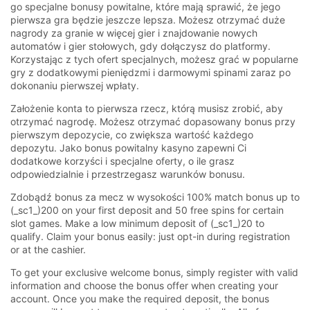
go specjalne bonusy powitalne, które mają sprawić, że jego
pierwsza gra będzie jeszcze lepsza. Możesz otrzymać duże
nagrody za granie w więcej gier i znajdowanie nowych
automatów i gier stołowych, gdy dołączysz do platformy.
Korzystając z tych ofert specjalnych, możesz grać w popularne
gry z dodatkowymi pieniędzmi i darmowymi spinami zaraz po
dokonaniu pierwszej wpłaty.
Założenie konta to pierwsza rzecz, którą musisz zrobić, aby
otrzymać nagrodę. Możesz otrzymać dopasowany bonus przy
pierwszym depozycie, co zwiększa wartość każdego
depozytu. Jako bonus powitalny kasyno zapewni Ci
dodatkowe korzyści i specjalne oferty, o ile grasz
odpowiedzialnie i przestrzegasz warunków bonusu.
Zdobądź bonus za mecz w wysokości 100% match bonus up to
(_sc1_)200 on your first deposit and 50 free spins for certain
slot games. Make a low minimum deposit of (_sc1_)20 to
qualify. Claim your bonus easily: just opt-in during registration
or at the cashier.
To get your exclusive welcome bonus, simply register with valid
information and choose the bonus offer when creating your
account. Once you make the required deposit, the bonus