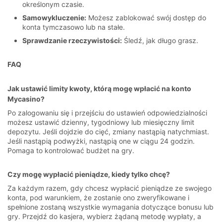
określonym czasie.
Samowykluczenie:
Możesz zablokować swój dostęp do
konta tymczasowo lub na stałe.
Sprawdzanie rzeczywistości:
Śledź, jak długo grasz.
FAQ
Jak ustawić limity kwoty, którą mogę wpłacić na konto
Mycasino?
Po zalogowaniu się i przejściu do ustawień odpowiedzialności
możesz ustawić dzienny, tygodniowy lub miesięczny limit
depozytu. Jeśli dojdzie do cięć, zmiany nastąpią natychmiast.
Jeśli nastąpią podwyżki, nastąpią one w ciągu 24 godzin.
Pomaga to kontrolować budżet na gry.
Czy mogę wypłacić pieniądze, kiedy tylko chcę?
Za każdym razem, gdy chcesz wypłacić pieniądze ze swojego
konta, pod warunkiem, że zostanie ono zweryfikowane i
spełnione zostaną wszystkie wymagania dotyczące bonusu lub
gry. Przejdź do kasjera, wybierz żądaną metodę wypłaty, a