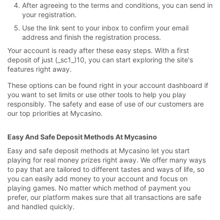
After agreeing to the terms and conditions, you can send in
your registration.
Use the link sent to your inbox to confirm your email
address and finish the registration process.
Your account is ready after these easy steps. With a first
deposit of just (_sc1_)10, you can start exploring the site's
features right away.
These options can be found right in your account dashboard if
you want to set limits or use other tools to help you play
responsibly. The safety and ease of use of our customers are
our top priorities at Mycasino.
Easy And Safe Deposit Methods At Mycasino
Easy and safe deposit methods at Mycasino let you start
playing for real money prizes right away. We offer many ways
to pay that are tailored to different tastes and ways of life, so
you can easily add money to your account and focus on
playing games. No matter which method of payment you
prefer, our platform makes sure that all transactions are safe
and handled quickly.