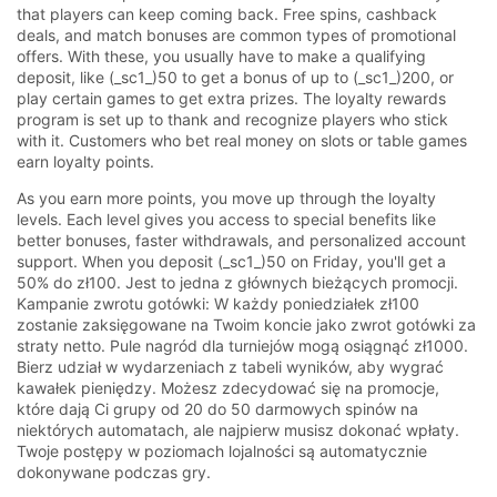
that players can keep coming back. Free spins, cashback
deals, and match bonuses are common types of promotional
offers. With these, you usually have to make a qualifying
deposit, like (_sc1_)50 to get a bonus of up to (_sc1_)200, or
play certain games to get extra prizes. The loyalty rewards
program is set up to thank and recognize players who stick
with it. Customers who bet real money on slots or table games
earn loyalty points.
As you earn more points, you move up through the loyalty
levels. Each level gives you access to special benefits like
better bonuses, faster withdrawals, and personalized account
support. When you deposit (_sc1_)50 on Friday, you'll get a
50% do zł100. Jest to jedna z głównych bieżących promocji.
Kampanie zwrotu gotówki: W każdy poniedziałek zł100
zostanie zaksięgowane na Twoim koncie jako zwrot gotówki za
straty netto. Pule nagród dla turniejów mogą osiągnąć zł1000.
Bierz udział w wydarzeniach z tabeli wyników, aby wygrać
kawałek pieniędzy. Możesz zdecydować się na promocje,
które dają Ci grupy od 20 do 50 darmowych spinów na
niektórych automatach, ale najpierw musisz dokonać wpłaty.
Twoje postępy w poziomach lojalności są automatycznie
dokonywane podczas gry.