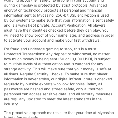
worrying about their safety. Everyone in your account and
during gameplay is protected by strict protocols. Advanced
encryption technology protects all personal and financial
information sent to Mycasino. 256-bit SSL encryption is used
by our systems to make sure that your information is sent safely
and is always kept private. Account Verification: All players
must have their identities checked before they can play. You
will need to show proof of your name, age, and address in order
to activate your account and make your first withdrawal.
For fraud and underage gaming to stop, this is a must.
Protected Transactions: Any deposit or withdrawal, no matter
how much money is being sent (50 or 10,000 USD), is subject
to multiple levels of authentication and is watched for any
strange activity. This will make sure that your money is safe at
all times. Regular Security Checks: To make sure that player
information is never stolen, our digital infrastructure is checked
regularly by outside experts who look for holes. Relax, all
passwords are hashed and stored safely, only authorized
personnel can access sensitive data, and all security measures
are regularly updated to meet the latest standards in the
industry.
This proactive approach makes sure that your time at Mycasino
is both fun and safe.