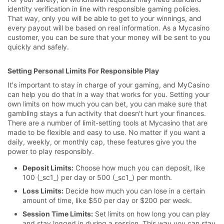
identity verification in line with responsible gaming policies.
That way, only you will be able to get to your winnings, and
every payout will be based on real information. As a Mycasino
customer, you can be sure that your money will be sent to you
quickly and safely.
Setting Personal Limits For Responsible Play
It's important to stay in charge of your gaming, and MyCasino
can help you do that in a way that works for you. Setting your
own limits on how much you can bet, you can make sure that
gambling stays a fun activity that doesn't hurt your finances.
There are a number of limit-setting tools at Mycasino that are
made to be flexible and easy to use. No matter if you want a
daily, weekly, or monthly cap, these features give you the
power to play responsibly.
Deposit Limits:
Choose how much you can deposit, like
100 (_sc1_) per day or 500 (_sc1_) per month.
Loss Limits:
Decide how much you can lose in a certain
amount of time, like $50 per day or $200 per week.
Session Time Limits:
Set limits on how long you can play
and stay logged in during a session. This way you can stay