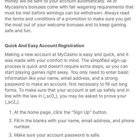
money will be sent to your account automatically. All of
Mycasino's bonuses come with fair wagering requirements that
must be met before winnings can be withdrawn. Always read
the terms and conditions of a promotion to make sure you get
the most out of your welcome bonuses and to keep gaming
safe and fun.
Quick And Easy Account Registration
Making a new account at MyCasino is easy and quick, and it
was made with your comfort in mind. The simplified sign-up
process is quick and doesn't require extra steps, so you can
start playing games right away. You only need to enter basic
information like your name, email address, and a strong
password to make an account. Not necessary to fill out long
forms. To make sure that your account is set up safely and in
line with the law in (_sc0_), you may be asked to prove your
(_sc2_).
At the home page, click the "Sign Up" button.
Fill in the blanks with your name, email address, and phone
number.
Make sure your account password is safe.