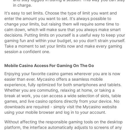
in charge.
It's easy to set limits. Choose the type of limit you want and
enter the amount you want to set. It's always possible to
change your limits, but raising them will require some time to
calm down, which will make sure that you always make smart
decisions. Putting limits on yourself is a useful way to keep your
gaming fun and within your budget, so you don't strain yourself.
Take a moment to set your limits now and make every gaming
session a confident one.
Mobile Casino Access For Gaming On The Go
Enjoying your favorite casino games wherever you are is now
easier than ever. Mycasino offers a seamless mobile
experience, fully optimized for both smartphones and tablets.
Whether you are commuting, relaxing at home, or taking a
break at work, you can access a wide selection of slots, table
games, and live casino options directly from your device. No
downloads are required - simply visit the Mycasino website
using your mobile browser and log in to your account.
Without affecting the responsible gaming tools on the desktop
platform, the interface automatically adjusts to screens of any