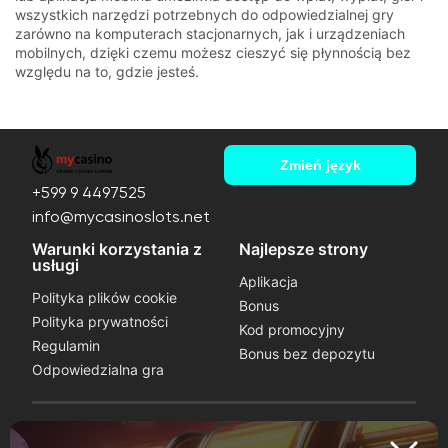
wszystkich narzędzi potrzebnych do odpowiedzialnej gry
zarówno na komputerach stacjonarnych, jak i urządzeniach
mobilnych, dzięki czemu możesz cieszyć się płynnością bez
względu na to, gdzie jesteś.
Zmień język
+599 9 4497525
info@mycasinoslots.net
Warunki korzystania z
Najlepsze strony
usługi
Aplikacja
Polityka plików cookie
Bonus
Polityka prywatności
Kod promocyjny
Regulamin
Bonus bez depozytu
Odpowiedzialna gra
Graj bezpiecznie