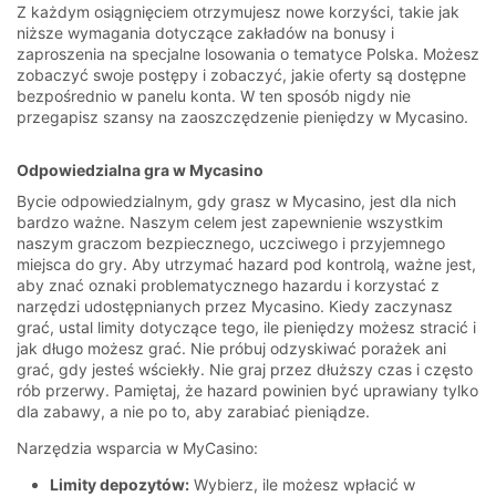
Z każdym osiągnięciem otrzymujesz nowe korzyści, takie jak
niższe wymagania dotyczące zakładów na bonusy i
zaproszenia na specjalne losowania o tematyce Polska. Możesz
zobaczyć swoje postępy i zobaczyć, jakie oferty są dostępne
bezpośrednio w panelu konta. W ten sposób nigdy nie
przegapisz szansy na zaoszczędzenie pieniędzy w Mycasino.
Odpowiedzialna gra w Mycasino
Bycie odpowiedzialnym, gdy grasz w Mycasino, jest dla nich
bardzo ważne. Naszym celem jest zapewnienie wszystkim
naszym graczom bezpiecznego, uczciwego i przyjemnego
miejsca do gry. Aby utrzymać hazard pod kontrolą, ważne jest,
aby znać oznaki problematycznego hazardu i korzystać z
narzędzi udostępnianych przez Mycasino. Kiedy zaczynasz
grać, ustal limity dotyczące tego, ile pieniędzy możesz stracić i
jak długo możesz grać. Nie próbuj odzyskiwać porażek ani
grać, gdy jesteś wściekły. Nie graj przez dłuższy czas i często
rób przerwy. Pamiętaj, że hazard powinien być uprawiany tylko
dla zabawy, a nie po to, aby zarabiać pieniądze.
Narzędzia wsparcia w MyCasino:
Limity depozytów:
Wybierz, ile możesz wpłacić w