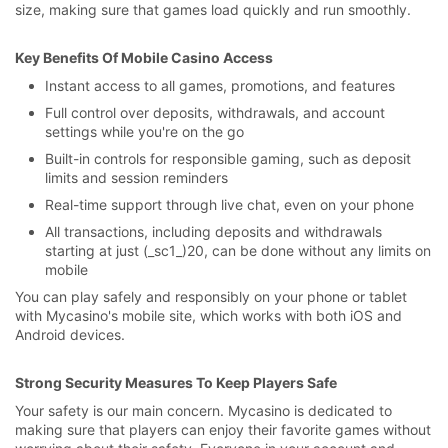
size, making sure that games load quickly and run smoothly.
Key Benefits Of Mobile Casino Access
Instant access to all games, promotions, and features
Full control over deposits, withdrawals, and account
settings while you're on the go
Built-in controls for responsible gaming, such as deposit
limits and session reminders
Real-time support through live chat, even on your phone
All transactions, including deposits and withdrawals
starting at just (_sc1_)20, can be done without any limits on
mobile
You can play safely and responsibly on your phone or tablet
with Mycasino's mobile site, which works with both iOS and
Android devices.
Strong Security Measures To Keep Players Safe
Your safety is our main concern. Mycasino is dedicated to
making sure that players can enjoy their favorite games without