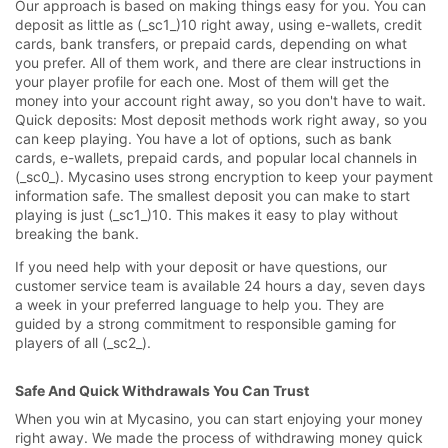
Our approach is based on making things easy for you. You can
deposit as little as (_sc1_)10 right away, using e-wallets, credit
cards, bank transfers, or prepaid cards, depending on what
you prefer. All of them work, and there are clear instructions in
your player profile for each one. Most of them will get the
money into your account right away, so you don't have to wait.
Quick deposits: Most deposit methods work right away, so you
can keep playing. You have a lot of options, such as bank
cards, e-wallets, prepaid cards, and popular local channels in
(_sc0_). Mycasino uses strong encryption to keep your payment
information safe. The smallest deposit you can make to start
playing is just (_sc1_)10. This makes it easy to play without
breaking the bank.
If you need help with your deposit or have questions, our
customer service team is available 24 hours a day, seven days
a week in your preferred language to help you. They are
guided by a strong commitment to responsible gaming for
players of all (_sc2_).
Safe And Quick Withdrawals You Can Trust
When you win at Mycasino, you can start enjoying your money
right away. We made the process of withdrawing money quick