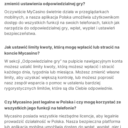
zmienić ustawienia odpowiedzialnej gry?
Oczywiście MyCasino świetnie działa w przeglądarkach
mobilnych, a nasza aplikacja Polska umożliwia użytkownikom
dostęp do wszystkich funkcji na swoich telefonach, takich jak
narzędzia do odpowiedzialnej gry, wpłat, wypłat i ustawień
bezpieczeństwa.
Jak ustawić limity kwoty, którą mogę wpłacić lub stracić na
koncie Mycasino?
W sekcji „Odpowiedzialne gry” na pulpicie nawigacyjnym konta
możesz ustalić limity kwoty, którą możesz wpłacić i stracić
każdego dnia, tygodnia lub miesiąca. Możesz zmienić własne
limity, aby uzyskać większą kontrolę, lub możesz poprosić
nasz zespół wsparcia o pomoc w ustaleniu bardziej
rygorystycznych limitów, które są dla Ciebie odpowiednie.
Czy Mycasino jest legalne w Polska i czy mogę korzystać ze
wszystkich jego funkcji na telefonie?
Mycasino posiada wszystkie niezbędne licencje, aby legalnie
prowadzić działalność w Polska. Nasza bezpieczna platforma
lub aplikacja mobilna umożliwia dostęp do wpłat, wypłat, gier i