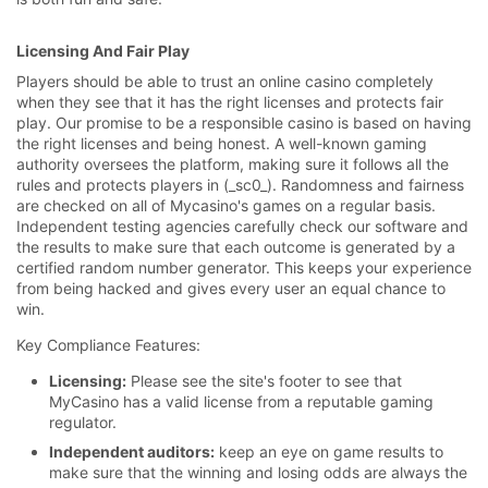
Licensing And Fair Play
Players should be able to trust an online casino completely
when they see that it has the right licenses and protects fair
play. Our promise to be a responsible casino is based on having
the right licenses and being honest. A well-known gaming
authority oversees the platform, making sure it follows all the
rules and protects players in (_sc0_). Randomness and fairness
are checked on all of Mycasino's games on a regular basis.
Independent testing agencies carefully check our software and
the results to make sure that each outcome is generated by a
certified random number generator. This keeps your experience
from being hacked and gives every user an equal chance to
win.
Key Compliance Features:
Licensing:
Please see the site's footer to see that
MyCasino has a valid license from a reputable gaming
regulator.
Independent auditors:
keep an eye on game results to
make sure that the winning and losing odds are always the